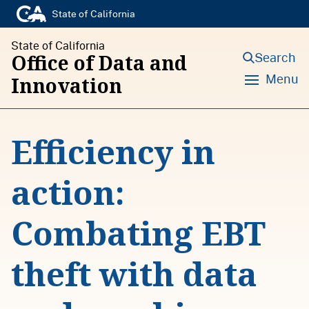
S
State of California
k
State of California
i
Search
Office of Data and
p
Menu
Innovation
t
o
Efficiency in
c
o
action:
n
t
Combating EBT
e
n
theft with data
t