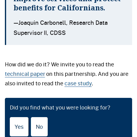
benefits for Californians.
—Joaquin Carbonell, Research Data
Supervisor II, CDSS
How did we do it? We invite you to read the
technical paper
on this partnership. And you are
also invited to read the
case study
.
Did you find what you were looking for?
Yes
No