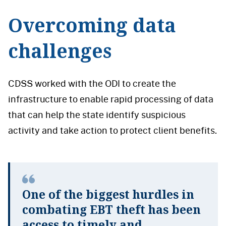
Overcoming data
challenges
CDSS worked with the ODI to create the
infrastructure to enable rapid processing of data
that can help the state identify suspicious
activity and take action to protect client benefits.
One of the biggest hurdles in
combating EBT theft has been
access to timely and