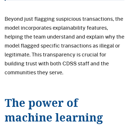
Beyond just flagging suspicious transactions, the
model incorporates explainability features,
helping the team understand and explain why the
model flagged specific transactions as illegal or
legitimate. This transparency is crucial for
building trust with both CDSS staff and the
communities they serve.
The power of
machine learning