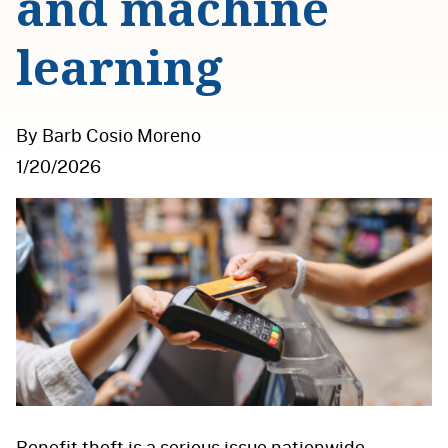
and machine
learning
By Barb Cosio Moreno
1/20/2026
Benefit theft is a serious issue nationwide,