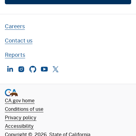
Careers
Contact us
Reports
LinkedIn
Instagram
GitHub
YouTube
Twitter
CA.gov home
Conditions of use
Privacy policy
Accessibility
Copyright ©
2026
State of California