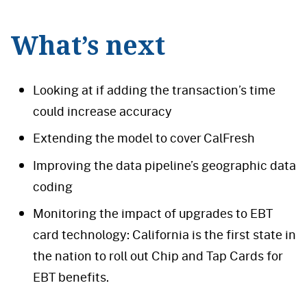
What’s next
Looking at if adding the transaction’s time
could increase accuracy
Extending the model to cover CalFresh
Improving the data pipeline’s geographic data
coding
Monitoring the impact of upgrades to EBT
card technology: California is the first state in
the nation to roll out Chip and Tap Cards for
EBT benefits.