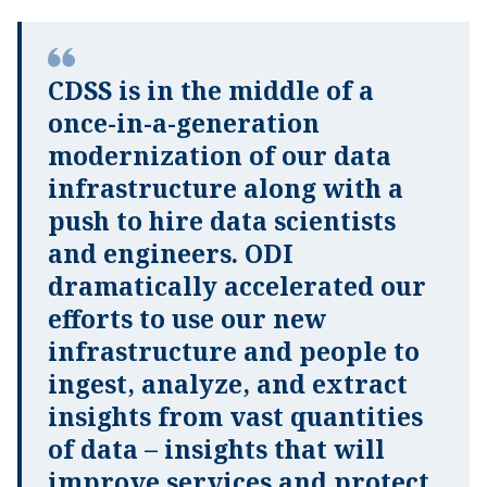
CDSS is in the middle of a
once-in-a-generation
modernization of our data
infrastructure along with a
push to hire data scientists
and engineers. ODI
dramatically accelerated our
efforts to use our new
infrastructure and people to
ingest, analyze, and extract
insights from vast quantities
of data – insights that will
improve services and protect