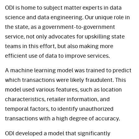
ODI is home to subject matter experts in data
science and data engineering. Our unique role in
the state, as a government-to-government
service, not only advocates for upskilling state
teams in this effort, but also making more
efficient use of data to improve services.
A machine learning model was trained to predict
which transactions were likely fraudulent. This
model used various features, such as location
characteristics, retailer information, and
temporal factors, to identify unauthorized
transactions with a high degree of accuracy.
ODI developed a model that significantly