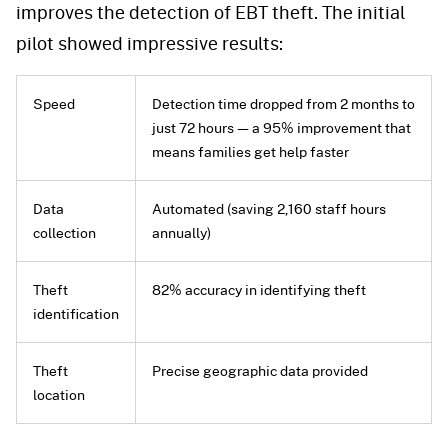
improves the detection of EBT theft. The initial
pilot showed impressive results:
Speed
Detection time dropped from 2 months to
just 72 hours — a 95% improvement that
means families get help faster
Data
Automated (saving 2,160 staff hours
collection
annually)
Theft
82% accuracy in identifying theft
identification
Theft
Precise geographic data provided
location