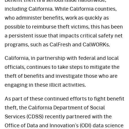
including California. While California counties,
who administer benefits, work as quickly as
possible to reimburse theft victims, this has been
a persistent issue that impacts critical safety net
programs, such as CalFresh and CalWORKs.
California, in partnership with federal and local
officials, continues to take steps to mitigate the
theft of benefits and investigate those who are
engaging in these illicit activities.
As part of these continued efforts to fight benefit
theft, the California Department of Social
Services (CDSS) recently partnered with the
Office of Data and Innovation’s (ODI) data science