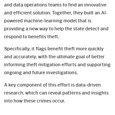
and data operations teams to find an innovative
and efficient solution. Together, they built an AI-
powered machine-learning model that is
providing a new way to help the state detect and
respond to benefits theft.
Specifically, it flags benefit theft more quickly
and accurately, with the ultimate goal of better
informing theft mitigation efforts and supporting
ongoing and future investigations.
A key component of this effort is data-driven
research, which can reveal patterns and insights
into how these crimes occur.