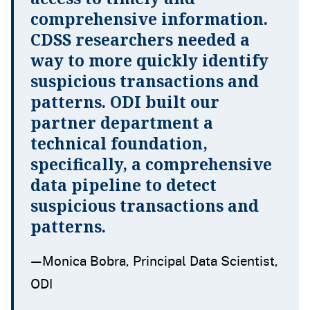
comprehensive information.
CDSS researchers needed a
way to more quickly identify
suspicious transactions and
patterns. ODI built our
partner department a
technical foundation,
specifically, a comprehensive
data pipeline to detect
suspicious transactions and
patterns.
—Monica Bobra, Principal Data Scientist,
ODI