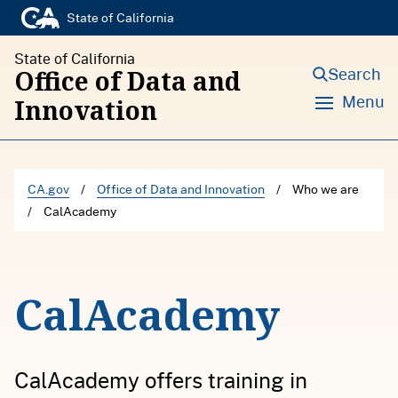
S
State of California
k
State of California
i
Search
Office of Data and
p
Menu
Innovation
t
o
c
CA.gov
/
Office of Data and Innovation
/
Who we are
o
/
CalAcademy
n
t
e
CalAcademy
n
t
CalAcademy offers training in