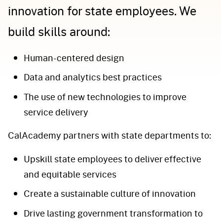
innovation for state employees. We
build skills around:
Human-centered design
Data and analytics best practices
The use of new technologies to improve
service delivery
CalAcademy partners with state departments to:
Upskill state employees to deliver effective
and equitable services
Create a sustainable culture of innovation
Drive lasting government transformation to