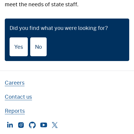
meet the needs of state staff.
Did you find what you were looking for?
Yes
No
Careers
Contact us
Reports
LinkedIn
Instagram
GitHub
YouTube
Twitter