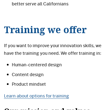
better serve all Californians
Training we offer
If you want to improve your innovation skills, we
have the training you need. We offer training in:
Human-centered design
Content design
Product mindset
Learn about options for training