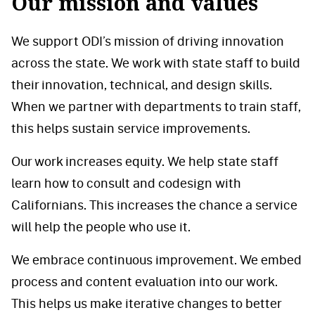
Our mission and values
We support ODI’s mission of driving innovation
across the state. We work with state staff to build
their innovation, technical, and design skills.
When we partner with departments to train staff,
this helps sustain service improvements.
Our work increases equity. We help state staff
learn how to consult and codesign with
Californians. This increases the chance a service
will help the people who use it.
We embrace continuous improvement. We embed
process and content evaluation into our work.
This helps us make iterative changes to better