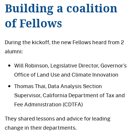
Building a coalition
of Fellows
During the kickoff, the new Fellows heard from 2
alumni:
Will Robinson, Legislative Director, Governor’s
Office of Land Use and Climate Innovation
Thomas Thai, Data Analysis Section
Supervisor, California Department of Tax and
Fee Administration (CDTFA)
They shared lessons and advice for leading
change in their departments.