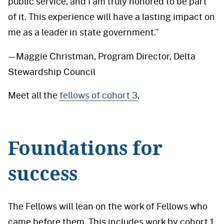
public service, and I am truly honored to be part
of it. This experience will have a lasting impact on
me as a leader in state government.”
—Maggie Christman, Program Director, Delta
Stewardship Council
Meet all the
fellows of cohort 3
.
Foundations for
success
The Fellows will lean on the work of Fellows who
came before them. This includes work by cohort 1