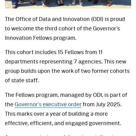
The Office of Data and Innovation (ODI) is proud
to welcome the third cohort of the Governor’s
Innovation Fellows program.
This cohort includes 15 Fellows from 11
departments representing 7 agencies. This new
group builds upon the work of two former cohorts
of state staff.
The Fellows program, managed by ODI, is part of
the
Governor’s executive order
from July 2025.
This marks over a year of building a more
effective, efficient, and engaged government.