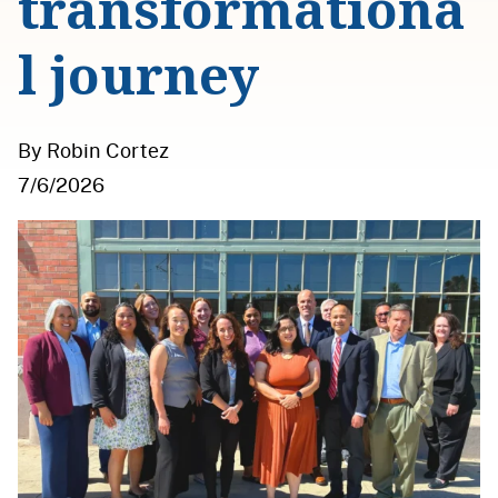
transformationa
l journey
By Robin Cortez
7/6/2026