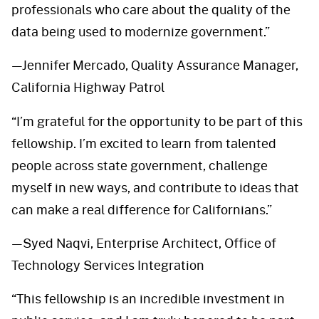
professionals who care about the quality of the
data being used to modernize government.”
—Jennifer Mercado, Quality Assurance Manager,
California Highway Patrol
“I’m grateful for the opportunity to be part of this
fellowship. I’m excited to learn from talented
people across state government, challenge
myself in new ways, and contribute to ideas that
can make a real difference for Californians.”
—Syed Naqvi, Enterprise Architect, Office of
Technology Services Integration
“This fellowship is an incredible investment in