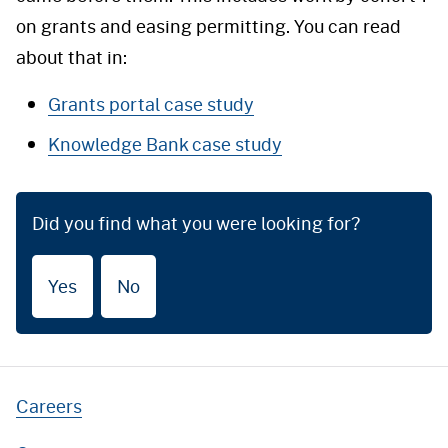
on grants and easing permitting. You can read
about that in:
Grants portal case study
Knowledge Bank case study
Did you find what you were looking for?
Yes
No
Careers