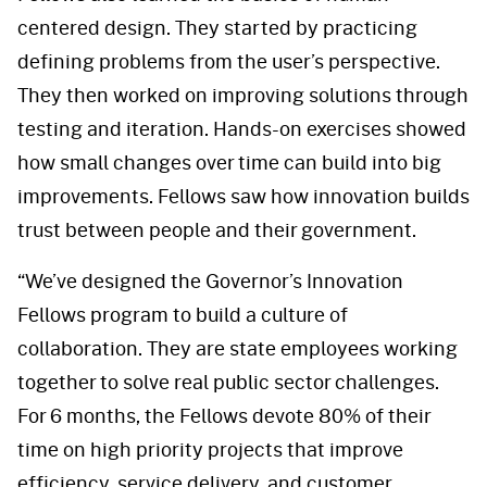
centered design. They started by practicing
defining problems from the user’s perspective.
They then worked on improving solutions through
testing and iteration. Hands-on exercises showed
how small changes over time can build into big
improvements. Fellows saw how innovation builds
trust between people and their government.
“We’ve designed the Governor’s Innovation
Fellows program to build a culture of
collaboration. They are state employees working
together to solve real public sector challenges.
For 6 months, the Fellows devote 80% of their
time on high priority projects that improve
efficiency, service delivery, and customer