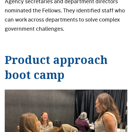
Agency secretaries and department directors
nominated the Fellows. They identified staff who
can work across departments to solve complex
government challenges.
Product approach
boot camp