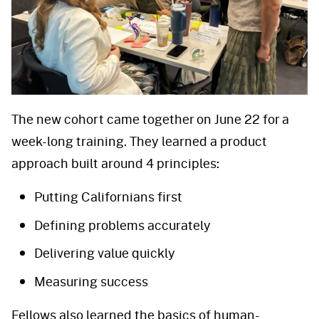
The new cohort came together on June 22 for a
week-long training. They learned a product
approach built around 4 principles:
Putting Californians first
Defining problems accurately
Delivering value quickly
Measuring success
Fellows also learned the basics of human-