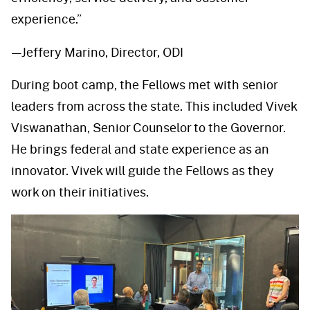
experience.”
—Jeffery Marino, Director, ODI
During boot camp, the Fellows met with senior
leaders from across the state. This included Vivek
Viswanathan, Senior Counselor to the Governor.
He brings federal and state experience as an
innovator. Vivek will guide the Fellows as they
work on their initiatives.