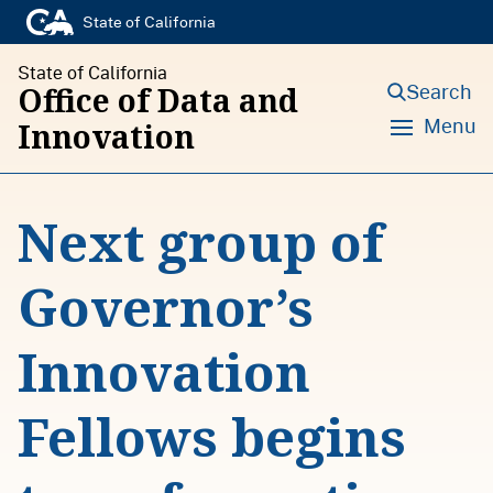
S
State of California
k
State of California
i
Search
Office of Data and
p
Menu
Innovation
t
o
Next group of
c
o
Governor’s
n
t
Innovation
e
n
Fellows begins
t