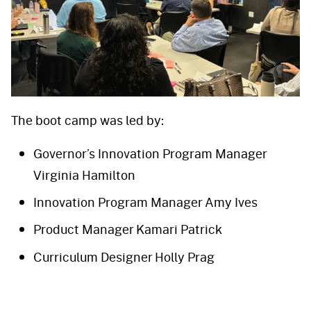
The boot camp was led by:
Governor’s Innovation Program Manager
Virginia Hamilton
Innovation Program Manager Amy Ives
Product Manager Kamari Patrick
Curriculum Designer Holly Prag