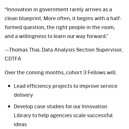
“Innovation in government rarely arrives as a
clean blueprint. More often, it begins with a half-
formed question, the right people in the room,
and a willingness to learn our way forward.”
—Thomas Thai, Data Analysis Section Supervisor,
CDTFA
Over the coming months, cohort 3 Fellows will:
Lead efficiency projects to improve service
delivery
Develop case studies for our Innovation
Library to help agencies scale successful
ideas