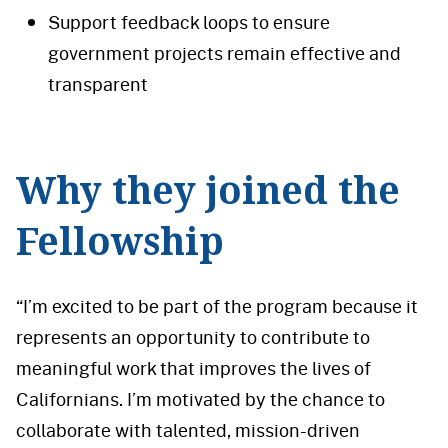
Support feedback loops to ensure
government projects remain effective and
transparent
Why they joined the
Fellowship
“I’m excited to be part of the program because it
represents an opportunity to contribute to
meaningful work that improves the lives of
Californians. I’m motivated by the chance to
collaborate with talented, mission-driven