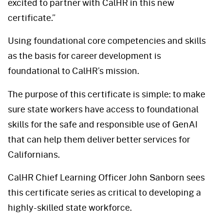
excited to partner with CalHR in this new
certificate.”
Using foundational core competencies and skills
as the basis for career development is
foundational to CalHR’s mission.
The purpose of this certificate is simple: to make
sure state workers have access to foundational
skills for the safe and responsible use of GenAI
that can help them deliver better services for
Californians.
CalHR Chief Learning Officer John Sanborn sees
this certificate series as critical to developing a
highly-skilled state workforce.