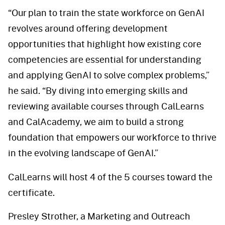
“Our plan to train the state workforce on GenAI
revolves around offering development
opportunities that highlight how existing core
competencies are essential for understanding
and applying GenAI to solve complex problems,”
he said. “By diving into emerging skills and
reviewing available courses through CalLearns
and CalAcademy, we aim to build a strong
foundation that empowers our workforce to thrive
in the evolving landscape of GenAI.”
CalLearns will host 4 of the 5 courses toward the
certificate.
Presley Strother, a Marketing and Outreach