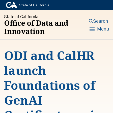
S
State of California
k
State of California
i
Search
Office of Data and
p
Menu
Innovation
t
o
ODI and CalHR
c
o
launch
n
t
Foundations of
e
n
GenAI
t