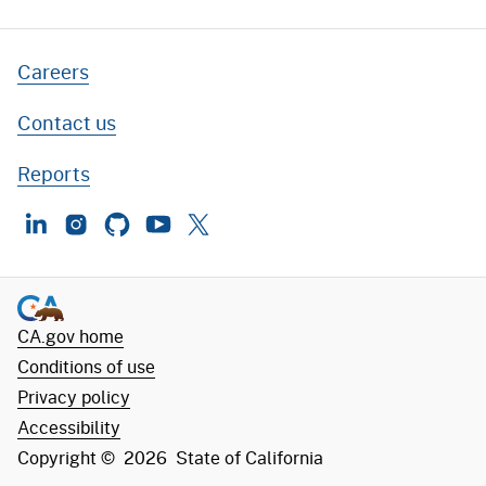
Careers
Contact us
Reports
LinkedIn
Instagram
GitHub
YouTube
Twitter
CA.gov home
Conditions of use
Privacy policy
Accessibility
Copyright ©
2026
State of California