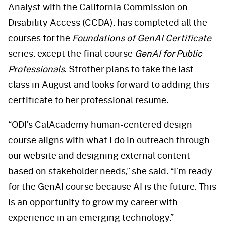
Analyst with the California Commission on
Disability Access (CCDA), has completed all the
courses for the
Foundations of GenAI Certificate
series, except the final course
GenAI for Public
Professionals
. Strother plans to take the last
class in August and looks forward to adding this
certificate to her professional resume.
“ODI’s CalAcademy human-centered design
course aligns with what I do in outreach through
our website and designing external content
based on stakeholder needs,” she said. “I’m ready
for the GenAI course because AI is the future. This
is an opportunity to grow my career with
experience in an emerging technology.”