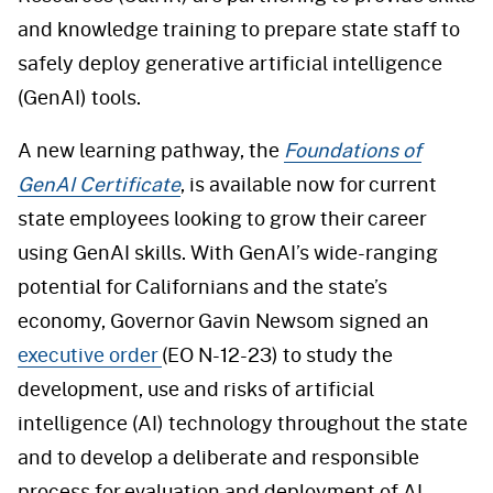
and knowledge training to prepare state staff to
safely deploy generative artificial intelligence
(GenAI) tools.
A new learning pathway, the
Foundations of
GenAI Certificate
, is available now for current
state employees looking to grow their career
using GenAI skills. With GenAI’s wide-ranging
potential for Californians and the state’s
economy, Governor Gavin Newsom signed an
executive order
(EO N-12-23) to study the
development, use and risks of artificial
intelligence (AI) technology throughout the state
and to develop a deliberate and responsible
process for evaluation and deployment of AI