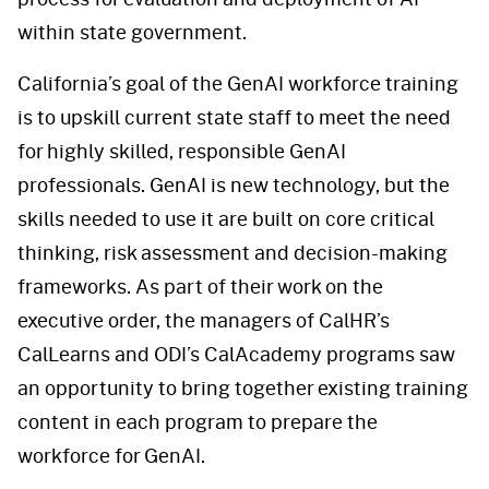
within state government.
California’s goal of the GenAI workforce training
is to upskill current state staff to meet the need
for highly skilled, responsible GenAI
professionals. GenAI is new technology, but the
skills needed to use it are built on core critical
thinking, risk assessment and decision-making
frameworks. As part of their work on the
executive order, the managers of CalHR’s
CalLearns and ODI’s CalAcademy programs saw
an opportunity to bring together existing training
content in each program to prepare the
workforce for GenAI.