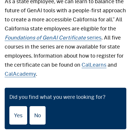
As a state employee, we can learn to balance the
future of GenAI tools with a people-first approach
to create a more accessible California for all.” All
California state employees are eligible for the
Foundations of GenAI Certificate
series
. All five
courses in the series are now available for state
employees. Information about how to register for
the certificate can be found on
CalLearns
and
CalAcademy
.
Did you find what you were looking for?
Yes
No