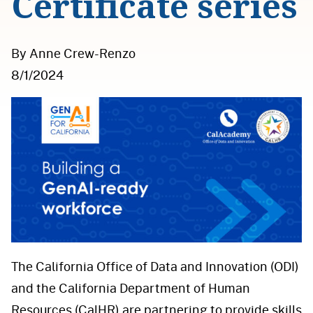
Certificate series
By Anne Crew-Renzo
8/1/2024
The California Office of Data and Innovation (ODI)
and the California Department of Human
Resources (CalHR) are partnering to provide skills