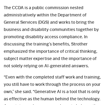
The CCDA is a public commission nested
administratively within the Department of
General Services (DGS) and works to bring the
business and disability communities together by
promoting disability access compliance. In
discussing the training’s benefits, Strother
emphasized the importance of critical thinking,
subject matter expertise and the importance of
not solely relying on AI-generated answers.
“Even with the completed staff work and training,
you still have to work through the process on your
own,” she said. “Generative AI is a tool that is only
as effective as the human behind the technology.