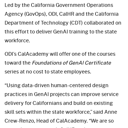
Led by the California Government Operations
Agency (GovOps), ODI, CalHR and the California
Department of Technology (CDT) collaborated on
this effort to deliver GenAI training to the state
workforce.
ODI’s CalAcademy will offer one of the courses
toward the
Foundations of GenAI Certificate
series at no cost to state employees.
“Using data-driven human-centered design
practices in GenAI projects can improve service
delivery for Californians and build on existing
skill sets within the state workforce,” said Anne
Crew-Renzo, Head of CalAcademy. “We are so