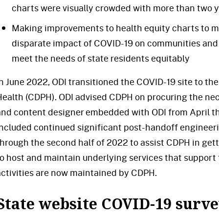
charts were visually crowded with more than two y
Making improvements to health equity charts to ma
disparate impact of COVID-19 on communities and 
meet the needs of state residents equitably
In June 2022, ODI transitioned the COVID-19 site to th
Health (CDPH). ODI advised CDPH on procuring the ne
and content designer embedded with ODI from April th
included continued significant post-handoff engineer
through the second half of 2022 to assist CDPH in get
to host and maintain underlying services that support 
activities are now maintained by CDPH.
State website COVID-19 surv