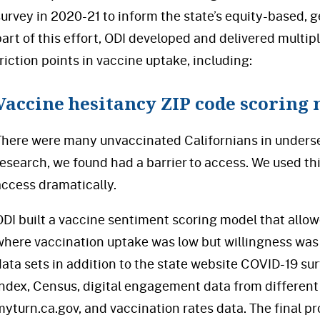
survey in 2020-21 to inform the state’s equity-based, g
part of this effort, ODI developed and delivered multip
friction points in vaccine uptake, including:
Vaccine hesitancy ZIP code scoring
There were many unvaccinated Californians in unders
research, we found had a barrier to access. We used th
access dramatically.
ODI built a vaccine sentiment scoring model that allow
where vaccination uptake was low but willingness was 
data sets in addition to the state website COVID-19 su
Index, Census, digital engagement data from different
myturn.ca.gov, and vaccination rates data. The final p