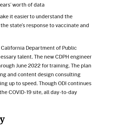
ears’ worth of data
ke it easier to understand the
the state’s response to vaccinate and
e California Department of Public
cessary talent. The new CDPH engineer
rough June 2022 for training. The plan
ing and content design consulting
ting up to speed. Though ODI continues
the COVID-19 site, all day-to-day
ey