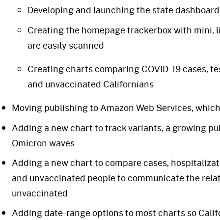
Developing and launching the state dashboard
Creating the homepage trackerbox with mini, l
are easily scanned
Creating charts comparing COVID-19 cases, te
and unvaccinated Californians
Moving publishing to Amazon Web Services, which s
Adding a new chart to track variants, a growing pu
Omicron waves
Adding a new chart to compare cases, hospitaliza
and unvaccinated people to communicate the relati
unvaccinated
Adding date-range options to most charts so Calif