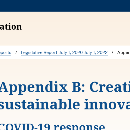
S
k
i
vation
p
t
o
ports
/
Legislative Report: July 1, 2020-July 1, 2022
/
Append
c
o
n
Appendix B: Creat
t
e
sustainable innov
n
t
COVID-19 response