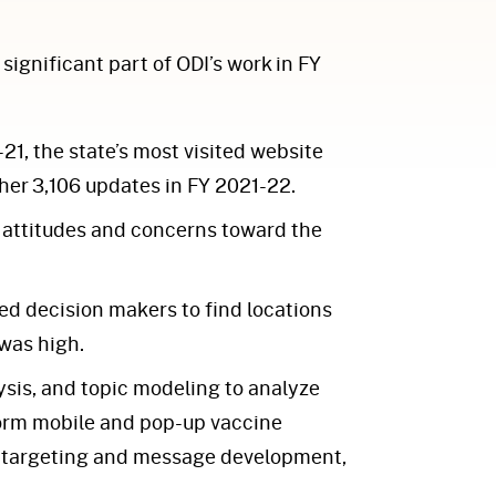
ignificant part of ODI’s work in FY
1, the state’s most visited website
er 3,106 updates in FY 2021-22.
 attitudes and concerns toward the
ed decision makers to find locations
was high.
sis, and topic modeling to analyze
nform mobile and pop-up vaccine
ad targeting and message development,