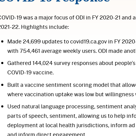
COVID-19 was a major focus of ODI in FY 2020-21 and a s
2021-22. Highlights include:
Made 24,699 updates to covid19.ca.gov in FY 2020-2
with 754,461 average weekly users. ODI made anoth
Gathered 144,024 survey responses about people’s
COVID-19 vaccine.
Built a vaccine sentiment scoring model that allow
where vaccination uptake was low but willingness 
Used natural language processing, sentiment analy
parts of speech, sentiment, allowing us to help i
deployment at local health jurisdictions, inform 
and inform direct engagement.