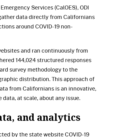
of Emergency Services (CalOES), ODI
ather data directly from Californians
nactions around COVID-19 non-
 websites and ran continuously from
thered 144,024 structured responses
ard survey methodology to the
raphic distribution. This approach of
ata from Californians is an innovative,
 data, at scale, about any issue.
ta, and analytics
ected by the state website COVID-19