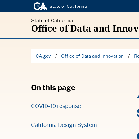
State of California
State of California
Office of Data and Inno
CA.gov
/
Office of Data and Innovation
/
Re
On this page
COVID-19 response
California Design System