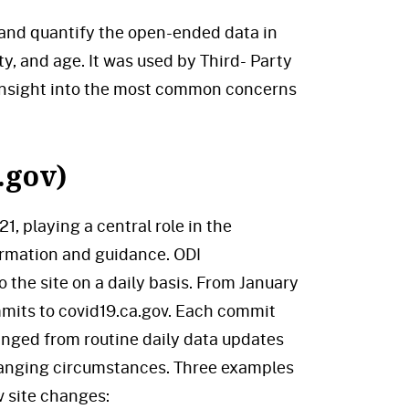
 and quantify the open-ended data in
ty, and age. It was used by Third- Party
 insight into the most common concerns
.gov)
, playing a central role in the
ormation and guidance. ODI
 the site on a daily basis. From January
its to covid19.ca.gov. Each commit
anged from routine daily data updates
changing circumstances. Three examples
v site changes: