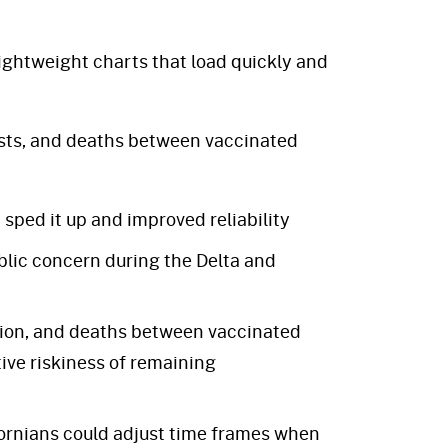
ightweight charts that load quickly and
sts, and deaths between vaccinated
ped it up and improved reliability
blic concern during the Delta and
tion, and deaths between vaccinated
ve riskiness of remaining
ornians could adjust time frames when