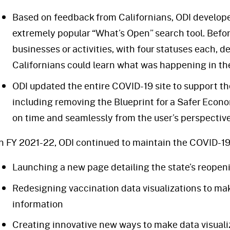
Based on feedback from Californians, ODI developed
extremely popular “What’s Open” search tool. Before
businesses or activities, with four statuses each, d
Californians could learn what was happening in th
ODI updated the entire COVID-19 site to support the
including removing the Blueprint for a Safer Econo
on time and seamlessly from the user’s perspective
In FY 2021-22, ODI continued to maintain the COVID-19 
Launching a new page detailing the state’s reope
Redesigning vaccination data visualizations to make
information
Creating innovative new ways to make data visualiz