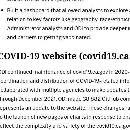
Built a dashboard that allowed analysts to explore
relation to key factors like geography, race/ethnici
Administrator analysts and ODI to provide deeper
and barriers to getting vaccinated.
COVID-19 website (covid19.ca
ODI continued maintenance of covid19.ca.gov in 2020-21
coordination and distribution of COVID-19-related inf
collaborated with multiple agencies to make updates to
through December 2021, ODI made 38,882 GitHub comm
represents an update to the website. These changes r
to the launch of new pages or charts in response to 
reflect the complexity and variety of the covid19.ca.go