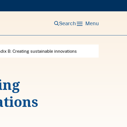
Search
Menu
ix B: Creating sustainable innovations
ing
ations