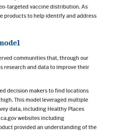
eo-targeted vaccine distribution. As
le products to help identify and address
 model
erved communities that, through our
is research and data to improve their
ed decision makers to find locations
high. This model leveraged multiple
rvey data, including Healthy Places
 ca.gov websites including
roduct provided an understanding of the