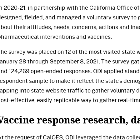
In 2020-21, in partnership with the California Office 
designed, fielded, and managed a voluntary survey to g
about their attitudes, needs, concerns, actions and i
pharmaceutical interventions and vaccines.
The survey was placed on 12 of the most visited state
January 28 through September 8, 2021. The survey ga
and 124,269 open-ended responses. ODI applied stand
respondent sample to make it reflect the state’s demog
tapping into state website traffic to gather voluntary d
ost-effective, easily replicable way to gather real-time
Vaccine response research, da
At the request of CalOES, ODI leveraged the data coll