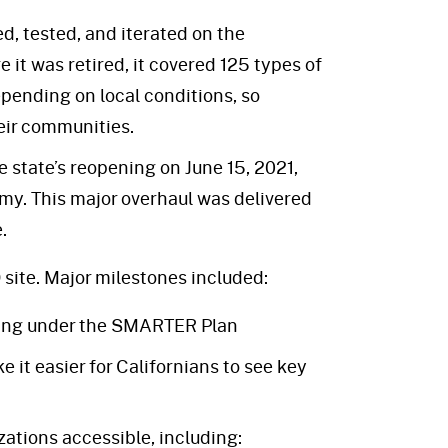
, tested, and iterated on the
 it was retired, it covered 125 types of
epending on local conditions, so
eir communities.
 state’s reopening on June 15, 2021,
my. This major overhaul was delivered
.
site. Major milestones included:
ning under the SMARTER Plan
 it easier for Californians to see key
ations accessible, including: