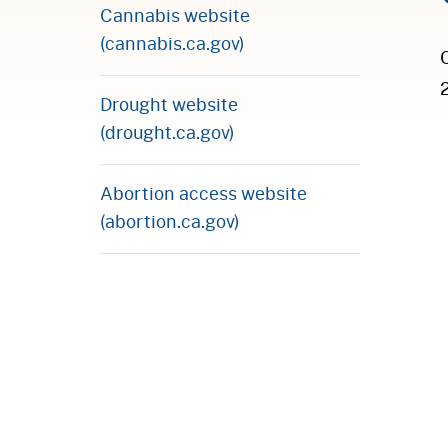
Cannabis website
(cannabis.ca.gov)
Drought website
(drought.ca.gov)
Abortion access website
(abortion.ca.gov)