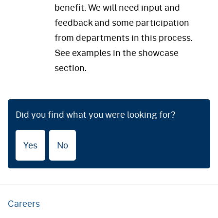
benefit. We will need input and
feedback and some participation
from departments in this process.
See examples in the showcase
section.
Did you find what you were looking for?
Yes
No
Careers