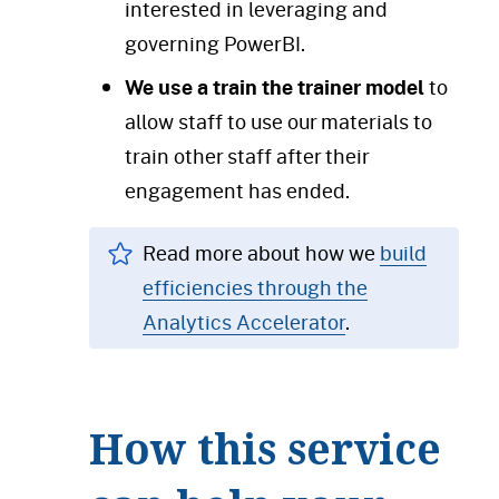
interested in leveraging and
governing PowerBI.
We use a train the trainer model
to
allow staff to use our materials to
train other staff after their
engagement has ended.
Read more about how we
build
efficiencies through the
Analytics Accelerator
.
How this service