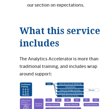
our section on expectations.
What this service
includes
The Analytics Accelerator is more than
traditional training, and includes wrap
around support: