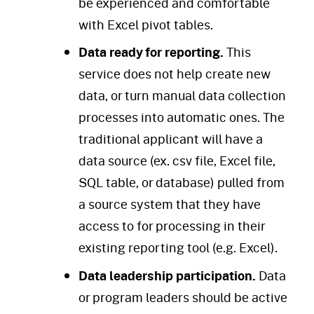
be experienced and comfortable
with Excel pivot tables.
Data ready for reporting.
This
service does not help create new
data, or turn manual data collection
processes into automatic ones. The
traditional applicant will have a
data source (ex. csv file, Excel file,
SQL table, or database) pulled from
a source system that they have
access to for processing in their
existing reporting tool (e.g. Excel).
Data leadership participation.
Data
or program leaders should be active