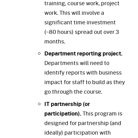
training, course work, project
work. This will involve a
significant time investment
(~80 hours) spread out over 3
months.
Department reporting project.
Departments will need to
identify reports with business
impact for staff to build as they
go through the course.
IT partnership (or
participation).
This program is
designed for partnership (and
ideally) participation with