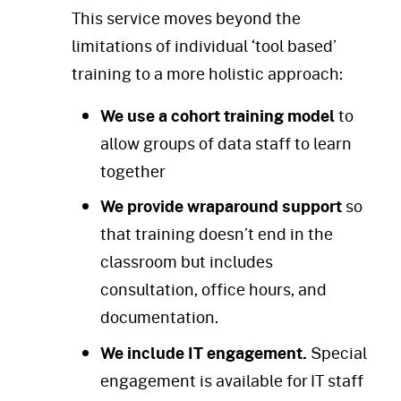
This service moves beyond the
limitations of individual ‘tool based’
training to a more holistic approach:
We use a cohort training model
to
allow groups of data staff to learn
together
We provide wraparound support
so
that
training doesn’t end in the
classroom but includes
consultation, office hours, and
documentation.
We include IT engagement.
Special
engagement is available for IT staff