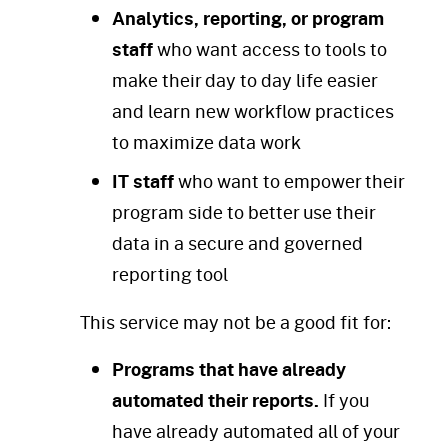
Analytics, reporting, or program
staff
who want access to tools to
make their day to day life easier
and learn new workflow practices
to maximize data work
IT staff
who want to empower their
program side to better use their
data in a secure and governed
reporting tool
This service may not be a good fit for:
Programs that have already
automated their reports.
If you
have already automated all of your