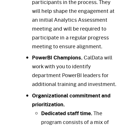
participants in the process. They
will help shape the engagement at
an initial Analytics Assessment
meeting and will be required to
participate in a regular progress
meeting to ensure alignment.
PowerBI Champions.
CalData will
work with you to identify
department PowerBI leaders for
additional training and investment.
Organizational commitment and
prioritization.
Dedicated staff time.
The
program consists of a mix of