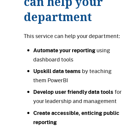
can help your
department
This service can help your department:
Automate your reporting
using
dashboard tools
Upskill data teams
by teaching
them PowerBI
Develop user friendly data tools
for
your leadership and management
Create accessible, enticing public
reporting