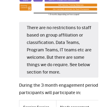
There are no restrictions to staff
based on group affiliation or
classification. Data Teams,
Program Teams, IT teams etc are
welcome. But there are some
things we do require. See below
section for more.
During the 3 month engagement period
participants will participate in:
Scoping Session
Needs assessment