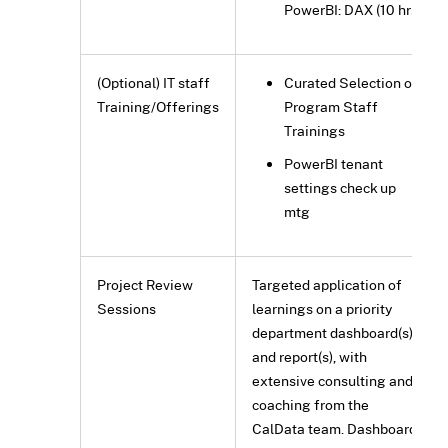
PowerBI: DAX (10 hrs)
(Optional) IT staff
Curated Selection of
Training/Offerings
Program Staff
Trainings
PowerBI tenant
settings check up
mtg
Project Review
Targeted application of
Sessions
learnings on a priority
department dashboard(s)
and report(s), with
extensive consulting and
coaching from the
CalData team. Dashboard