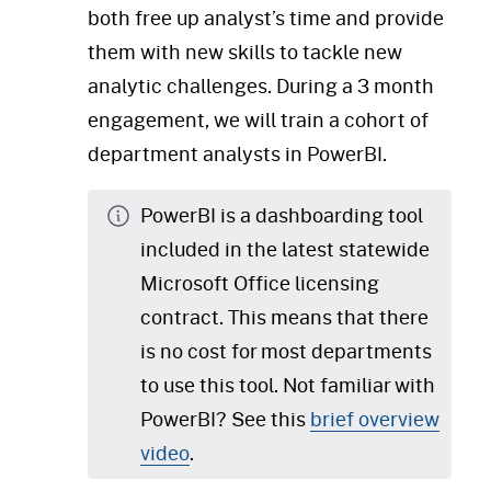
both free up analyst’s time and provide
them with new skills to tackle new
analytic challenges. During a 3 month
engagement, we will train a cohort of
department analysts in PowerBI.
PowerBI is a dashboarding tool
included in the latest statewide
Microsoft Office licensing
contract. This means that there
is no cost for most departments
to use this tool. Not familiar with
PowerBI? See this
brief overview
video
.