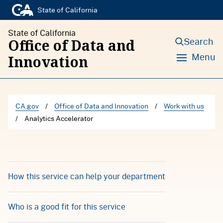
S
State of California
k
State of California
i
Search
Office of Data and
p
Menu
Innovation
t
o
c
CA.gov
/
Office of Data and Innovation
/
Work with us
o
/
Analytics Accelerator
n
t
e
n
How this service can help your department
t
Who is a good fit for this service