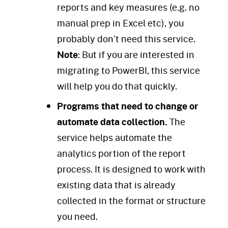
reports and key measures (e.g. no
manual prep in Excel etc), you
probably don’t need this service.
Note
: But if you are interested in
migrating to PowerBI, this service
will help you do that quickly.
Programs that need to change or
automate data collection.
The
service helps automate the
analytics portion of the report
process. It is designed to work with
existing data that is already
collected in the format or structure
you need.