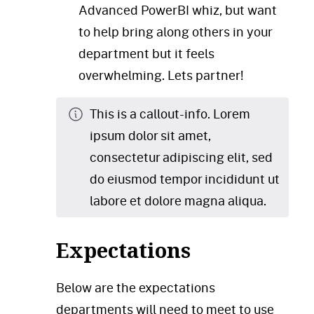
Advanced PowerBI whiz, but want
to help bring along others in your
department but it feels
overwhelming. Lets partner!
This is a callout-info. Lorem
ipsum dolor sit amet,
consectetur adipiscing elit, sed
do eiusmod tempor incididunt ut
labore et dolore magna aliqua.
Expectations
Below are the expectations
departments will need to meet to use