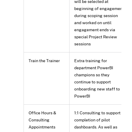
will be selected at
beginning of engagement
during scoping session
and worked on until
engagement ends via
special Project Review
sessions
Train the Trainer
Extra training for
department PowerBI
champions so they
continue to support
onboarding new staff to
PowerBI
Office Hours &
1:1 Consulting to support
Consulting
completion of pilot
Appointments
dashboards. As well as