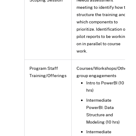
meeting to identify how to
structure the training and
which components to
prioritize. Identification of
pilot reports to be working
on in parallel to course
work.
Program Staff
Courses/Workshops/Other
Training/Offerings
group engagements
Intro to PowerBI (10
hrs)
Intermediate
PowerBI: Data
Structure and
Modeling (10 hrs)
Intermediate