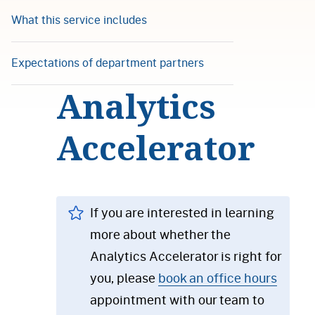
What this service includes
Expectations of department partners
Analytics
Accelerator
If you are interested in learning
more about whether the
Analytics Accelerator is right for
you, please
book an office hours
appointment with our team to