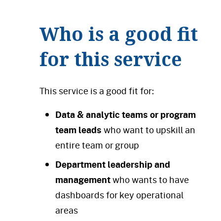
Who is a good fit
for this service
This service is a good fit for:
Data & analytic teams or program
team leads
who want to upskill an
entire team or group
Department leadership and
management
who wants to have
dashboards for key operational
areas