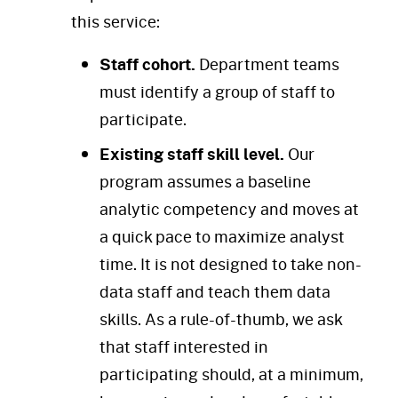
this service:
Staff cohort.
Department teams
must identify a group of staff to
participate.
Existing staff skill level.
Our
program assumes a baseline
analytic competency and moves at
a quick pace to maximize analyst
time. It is not designed to take non-
data staff and teach them data
skills. As a rule-of-thumb, we ask
that staff interested in
participating should, at a minimum,