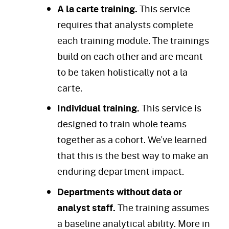
A la carte training.
This service
requires that analysts complete
each training module. The trainings
build on each other and are meant
to be taken holistically not a la
carte.
Individual training.
This service is
designed to train whole teams
together as a cohort. We’ve learned
that this is the best way to make an
enduring department impact.
Departments without data or
analyst staff.
The training assumes
a baseline analytical ability. More in