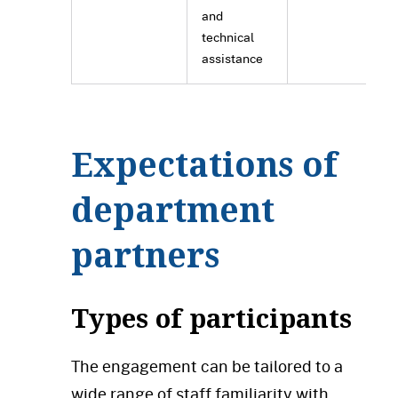
and
technical
assistance
Expectations of
department
partners
Types of participants
The engagement can be tailored to a
wide range of staff familiarity with