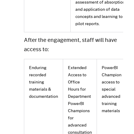
assessment of absorption
and application of data
concepts and learning to
pilot reports.
After the engagement, staff will have
access to:
Enduring
Extended
PowerBI
recorded
Access to
Champion
training
Office
access to
materials &
Hours for
special
documentation
Department
advanced
PowerBI
training
Champions
materials
for
advanced
consultation