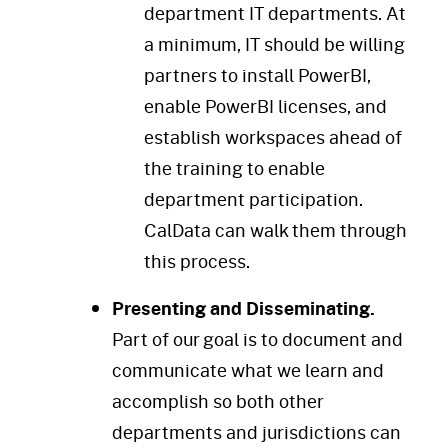
department IT departments. At
a minimum, IT should be willing
partners to install PowerBI,
enable PowerBI licenses, and
establish workspaces ahead of
the training to enable
department participation.
CalData can walk them through
this process.
Presenting and Disseminating.
Part of our goal is to document and
communicate what we learn and
accomplish so both other
departments and jurisdictions can