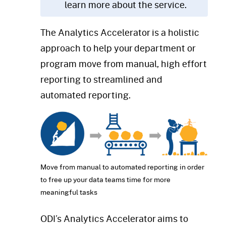
learn more about the service.
The Analytics Accelerator is a holistic
approach to help your department or
program move from manual, high effort
reporting to streamlined and
automated reporting.
Move from manual to automated reporting in order
to free up your data teams time for more
meaningful tasks
ODI’s Analytics Accelerator aims to