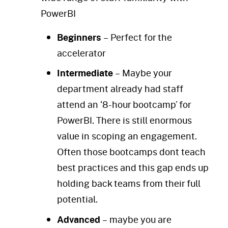
PowerBI
Beginners
– Perfect for the
accelerator
Intermediate
– Maybe your
department already had staff
attend an ‘8-hour bootcamp’ for
PowerBI. There is still enormous
value in scoping an engagement.
Often those bootcamps dont teach
best practices and this gap ends up
holding back teams from their full
potential.
Advanced
– maybe you are