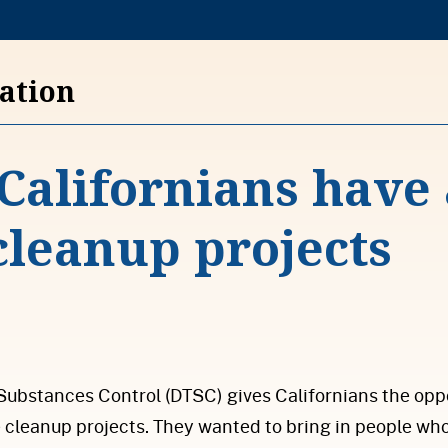
S
k
i
vation
p
t
Californians have 
o
c
 cleanup projects
o
n
t
e
n
t
Substances Control (DTSC) gives Californians the op
cleanup projects. They wanted to bring in people who 