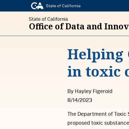
State of California
State of California
Office of Data and Inno
Helping 
in toxic
By Hayley Figeroid
8/14/2023
The Department of Toxic 
proposed toxic substance 