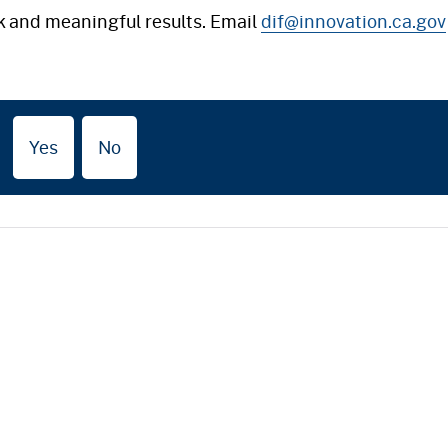
k and meaningful results. Email
dif@innovation.ca.gov
Yes
No