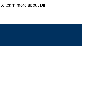
to learn more about DIF