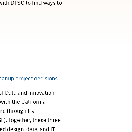
with DTSC to find ways to
cleanup project decisions
.
 of Data and Innovation
 with the California
re through its
F). Together, these three
d design, data, and IT