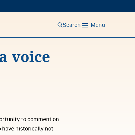
Search
Menu
a voice
portunity to comment on
have historically not