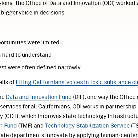
ions. The Office of Data and Innovation (ODI) worked 
bigger voice in decisions.
rtunities were limited
n hard to understand
est were often defined narrowly
ils of
lifting Californians’ voices in toxic substance 
the
Data and Innovation Fund
(DIF), one way the Office
services for all Californians. ODI works in partnership
 (CDT), which improves state technology infrastructu
n Fund
(TMF) and
Technology Stabilization Service
(TS
state departments innovate by applying human-centere