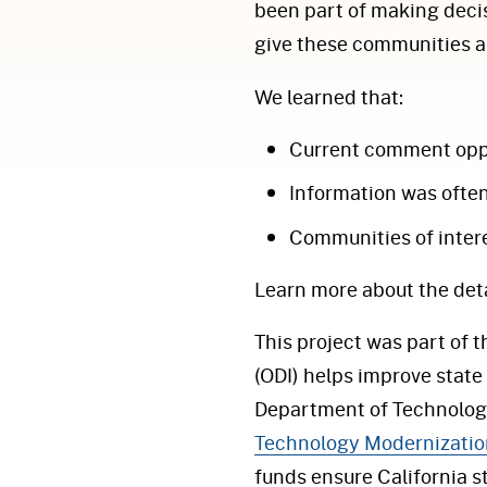
been part of making decis
give these communities a 
We learned that:
Current comment oppo
Information was ofte
Communities of inter
Learn more about the deta
This project was part of 
(ODI) helps improve state 
Department of Technology
Technology Modernizatio
funds ensure California 