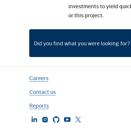
investments to yield quic
or this project.
Did you find what you were looking for?
Careers
Contact us
Reports
LinkedIn
Instagram
GitHub
YouTube
Twitter