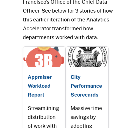
Francisco’s Office of the Chief Data
Officer. See below for 3 stories of how
this earlier iteration of the Analytics
Accelerator transformed how
departments worked with data.
Appraiser
City
Workload
Performance
Report
Scorecards
Streamlining
Massive time
distribution
savings by
of work with
adopting