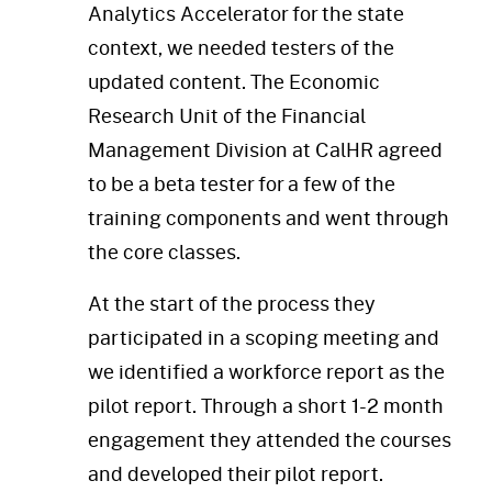
Analytics Accelerator for the state
context, we needed testers of the
updated content. The Economic
Research Unit of the Financial
Management Division at CalHR agreed
to be a beta tester for a few of the
training components and went through
the core classes.
At the start of the process they
participated in a scoping meeting and
we identified a workforce report as the
pilot report. Through a short 1-2 month
engagement they attended the courses
and developed their pilot report.