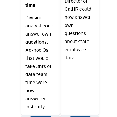
Director of
time
CalHR could
now answer
Division
own
analyst could
questions
answer own
about state
questions.
employee
Ad-hoc Qs
data
that would
take 3hrs of
data team
time were
now
answered
instantly.