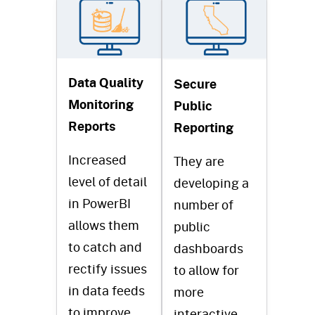
Data Quality
Secure
Monitoring
Public
Reports
Reporting
Increased
They are
level of detail
developing a
in PowerBI
number of
allows them
public
to catch and
dashboards
rectify issues
to allow for
in data feeds
more
to improve
interactive