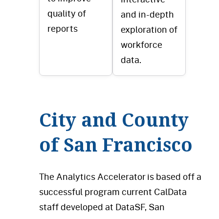
quality of
and in-depth
reports
exploration of
workforce
data.
City and County
of San Francisco
The Analytics Accelerator is based off a
successful program current CalData
staff developed at DataSF, San