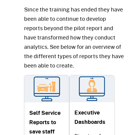
Since the training has ended they have
been able to continue to develop
reports beyond the pilot report and
have transformed how they conduct
analytics. See below for an overview of
the different types of reports they have
been able to create.
Executive
Self Service
Dashboards
Reports to
save staff