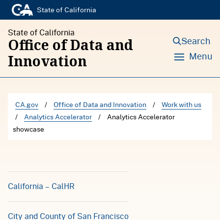
S
State of California
k
State of California
i
Search
Office of Data and
p
Menu
Innovation
t
o
c
CA.gov
/
Office of Data and Innovation
/
Work with us
o
/
Analytics Accelerator
/
Analytics Accelerator
n
showcase
t
e
n
California – CalHR
t
City and County of San Francisco