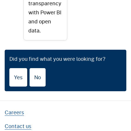
transparency
with Power BI
and open
data.
Did you find what you were looking for?
Yes
No
Careers
Contact us