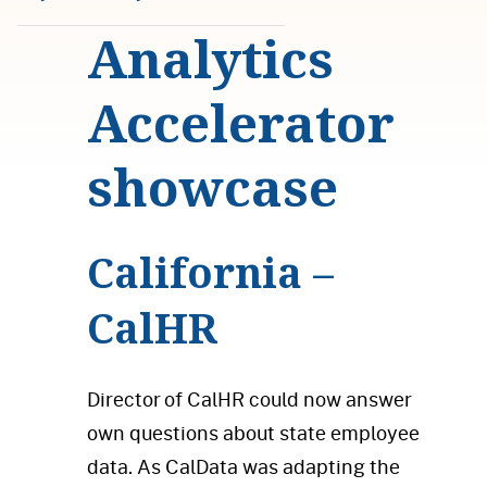
Analytics
Accelerator
showcase
California –
CalHR
Director of CalHR could now answer
own questions about state employee
data. As CalData was adapting the