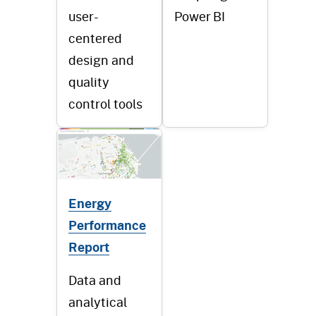
user-
Power BI
centered
design and
quality
control tools
Energy
Performance
Report
Data and
analytical